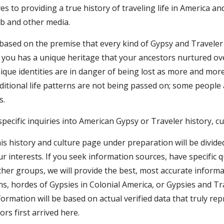
ves to providing a true history of traveling life in America an
b and other media.
based on the premise that every kind of Gypsy and Traveler ha
f you has a unique heritage that your ancestors nurtured ov
ique identities are in danger of being lost as more and more
ditional life patterns are not being passed on; some people
s.
specific inquiries into American Gypsy or Traveler history, c
is history and culture page under preparation will be divide
 interests. If you seek information sources, have specific 
her groups, we will provide the best, most accurate informati
 hordes of Gypsies in Colonial America, or Gypsies and Trave
nformation will be based on actual verified data that truly r
ors first arrived here.