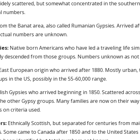
Widely scattered, but somewhat concentrated in the southern
al numbers.
rom the Banat area, also called Rumanian Gypsies. Arrived a
actual numbers are unknown.
ies:
 Native born Americans who have led a traveling life simi
lly descended from those groups. Numbers unknown as not al
East European origin who arrived after 1880. Mostly urban, t
ups in the US, possibly in the 55-60,000 range.
lish Gypsies who arrived beginning in 1850. Scattered acros
he other Gypsy groups. Many families are now on their way t
on criteria used.
rs:
 Ethnically Scottish, but separated for centuries from ma
. Some came to Canada after 1850 and to the United States 