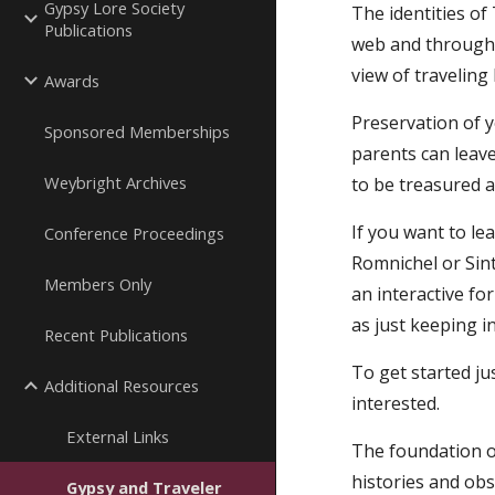
Gypsy Lore Society
The identities of
Publications
web and through 
view of traveling 
Awards
Preservation of y
Sponsored Memberships
parents can leave
Weybright Archives
to be treasured a
If you want to l
Conference Proceedings
Romnichel or Sint
Members Only
an interactive fo
as just keeping i
Recent Publications
To get started ju
Additional Resources
interested.
External Links
The foundation on
histories and obs
Gypsy and Traveler