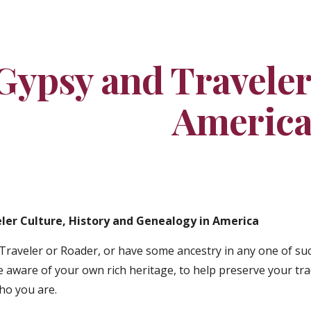
ip to main content
Skip to navigat
Gypsy and Traveler 
Americ
ler Culture, History and Genealogy in America
Traveler or Roader, or have some ancestry in any one of such
aware of your own rich heritage, to help preserve your tra
ho you are.