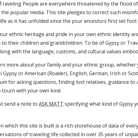
 Traveling People are everywhere threatened by the flood of
the popular media. This site pledges to correct such misinf
life as it has unfolded since the your ancestors first set foo
our ethnic heritage and pride in your own ethnic identity ar
 to their children and grandchildren. To be of Gypsy or Tra
long with the language, customs, and cultural values embodie
earn more about your family and your ethnic group, whether 
i Gypsy or American (Roader), English, German, Irish or Sco
rum for asking questions, finding lost relatives, guidance to
n touch with your own kind.
st send a note to 
ASK MATT
 specifying what kind of Gypsy 
 which this site is built is a rich storehouse of data of eve
ervations of traveling life collected in over 35 years of unpa