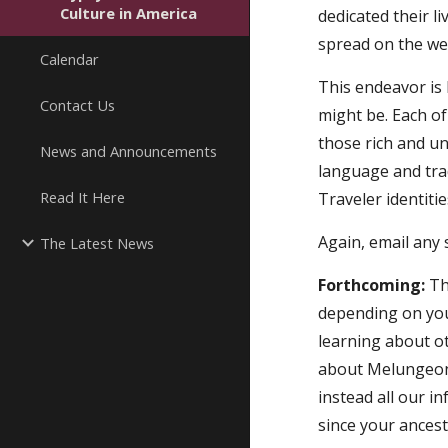
Culture in America
dedicated their li
spread on the we
Calendar
This endeavor is 
Contact Us
might be. Each o
those rich and un
News and Announcements
language and tra
Read It Here
Traveler identitie
Again, email any 
The Latest News
Forthcoming:
 Th
depending on your
learning about ot
about Melungeons,
instead all our i
since your ancest