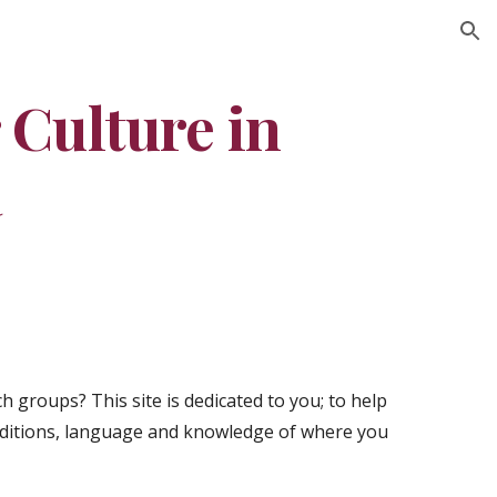
ion
Culture in 
a
 groups? This site is dedicated to you; to help 
ditions, language and knowledge of where you 