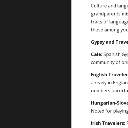
Culture and lang
grandparents misg
traits of languag
those among you w
Gypsy and Trave
Cale:
 Spanish Gyp
community of only
English Traveler
already in Englan
numbers uncerta
Hungarian-Slov
Noted for playing
Irish Travelers:
 