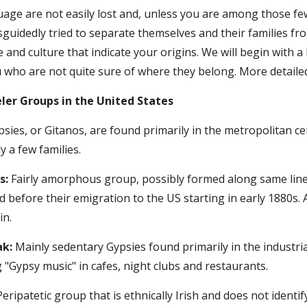
uage are not easily lost and, unless you are among those fe
uidedly tried to separate themselves and their families from
e and culture that indicate your origins. We will begin with a 
ho are not quite sure of where they belong. More detailed 
ler Groups in the United States
sies, or Gitanos, are found primarily in the metropolitan ce
 a few families.
s:
 Fairly amorphous group, possibly formed along same line
d before their emigration to the US starting in early 1880s.
in.
ak:
 Mainly sedentary Gypsies found primarily in the industria
 "Gypsy music" in cafes, night clubs and restaurants.
Peripatetic group that is ethnically Irish and does not identi