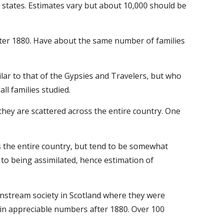
 states. Estimates vary but about 10,000 should be 
fter 1880. Have about the same number of families 
lar to that of the Gypsies and Travelers, but who 
l families studied.
hey are scattered across the entire country. One 
s the entire country, but tend to be somewhat 
o being assimilated, hence estimation of 
instream society in Scotland where they were 
in appreciable numbers after 1880. Over 100 