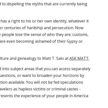
d to dispelling the myths that are currently being 
s a right to his or her own identity, whatever it 
er centuries of hardship and persecution. Now 
 people lose the sense of who they are; customs, 
 are even becoming ashamed of their Gypsy or 
ulture and genealogy to Matt T. Salo at 
ASK MATT
.
d into subject areas that you can access separately 
questions, or want to broaden your horizons by 
on available. You will not be fed speculations 
lers as hapless victims or criminal castes - 
epresents the experience of your people in America 