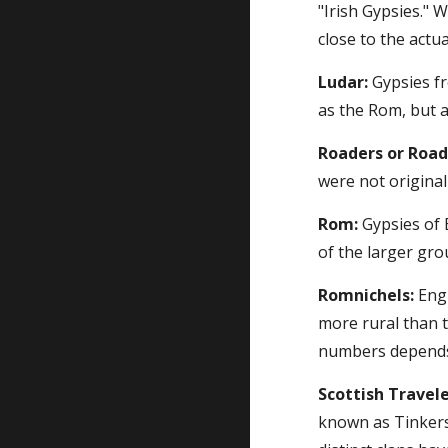
"Irish Gypsies." 
close to the actu
Ludar:
 Gypsies f
as the Rom, but 
Roaders or Road
were not origina
Rom:
 Gypsies of 
of the larger gro
Romnichels:
 Eng
more rural than t
numbers depends 
Scottish Travele
known as Tinkers