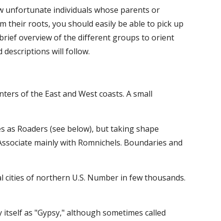
w unfortunate individuals whose parents or 
 their roots, you should easily be able to pick up 
brief overview of the different groups to orient 
descriptions will follow.
nters of the East and West coasts. A small 
s as Roaders (see below), but taking shape 
 Associate mainly with Romnichels. Boundaries and 
l cities of northern U.S. Number in few thousands. 
fy itself as "Gypsy," although sometimes called 