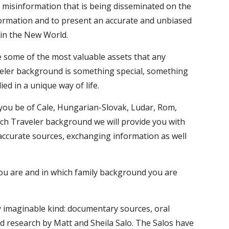
 misinformation that is being disseminated on the 
ormation and to present an accurate and unbiased 
t in the New World.
e some of the most valuable assets that any 
veler background is something special, something 
d in a unique way of life.
you be of Cale, Hungarian-Slovak, Ludar, Rom, 
tch Traveler background we will provide you with 
 accurate sources, exchanging information as well 
you are and in which family background you are 
ry imaginable kind: documentary sources, oral 
id research by Matt and Sheila Salo. The Salos have 