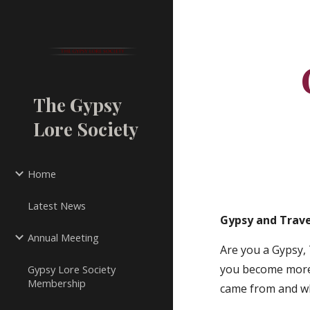
Sk
The Gypsy
Lore Society
Home
Latest News
Gypsy and Trave
Annual Meeting
Are you a Gypsy, 
you become more 
Gypsy Lore Society
Membership
came from and w