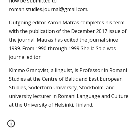
now be submitted to 
romanistudies.journal@gmail.com.
Outgoing editor Yaron Matras completes his term 
with the publication of the December 2017 issue of 
the journal. Matras has edited the journal since 
1999. From 1990 through 1999 Sheila Salo was 
journal editor.
Kimmo Granqvist, a linguist, is Professor in Romani 
Studies at the Centre of Baltic and East European 
Studies, Södertörn University, Stockholm, and 
university lecturer in Romani Language and Culture 
at the University of Helsinki, Finland.