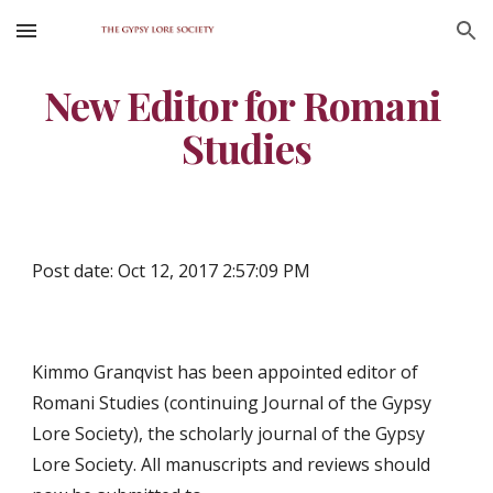
Skip to main content
Skip to navigation
New Editor for Romani 
Studies
Post date: Oct 12, 2017 2:57:09 PM
Kimmo Granqvist has been appointed editor of 
Romani Studies (continuing Journal of the Gypsy 
Lore Society), the scholarly journal of the Gypsy 
Lore Society. All manuscripts and reviews should 