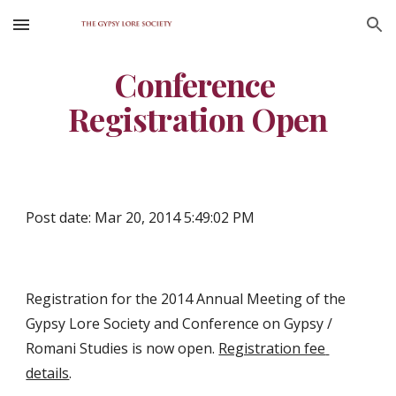
Skip to main content
Skip to navigation
Conference 
Registration Open
Post date: Mar 20, 2014 5:49:02 PM
Registration for the 2014 Annual Meeting of the 
Gypsy Lore Society and Conference on Gypsy / 
Romani Studies is now open. 
Registration fee 
details
.