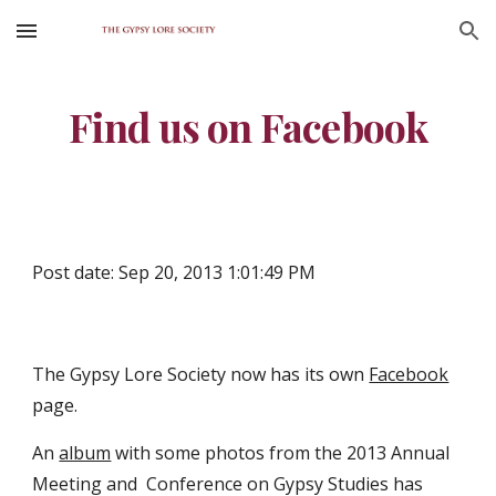
Skip to main content
Skip to navigation
Find us on Facebook
Post date: Sep 20, 2013 1:01:49 PM
The Gypsy Lore Society now has its own 
Facebook
page.
An 
album
 with some photos from the 2013 Annual 
Meeting and  Conference on Gypsy Studies has 