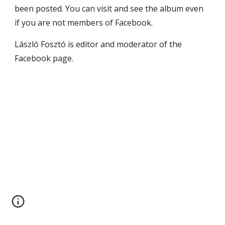
been posted. You can visit and see the album even 
if you are not members of Facebook.
László Fosztó is editor and moderator of the 
Facebook page.