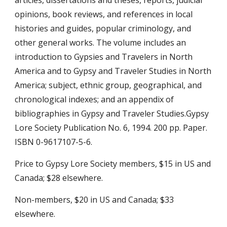
opinions, book reviews, and references in local 
histories and guides, popular criminology, and 
other general works. The volume includes an 
introduction to Gypsies and Travelers in North 
America and to Gypsy and Traveler Studies in North 
America; subject, ethnic group, geographical, and 
chronological indexes; and an appendix of 
bibliographies in Gypsy and Traveler Studies.Gypsy 
Lore Society Publication No. 6, 1994. 200 pp. Paper. 
ISBN 0-9617107-5-6.
Price to Gypsy Lore Society members, $15 in US and 
Canada; $28 elsewhere.
Non-members, $20 in US and Canada; $33 
elsewhere.