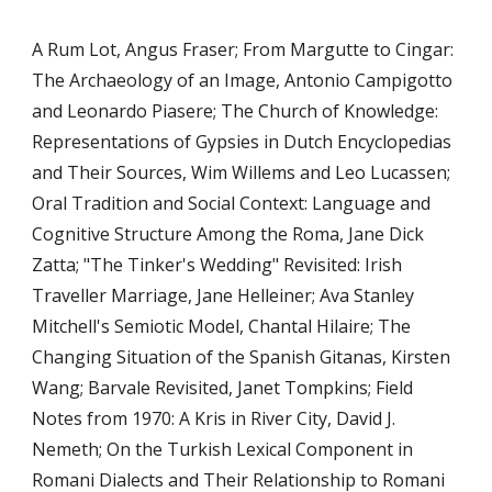
A Rum Lot, Angus Fraser; From Margutte to Cingar: 
The Archaeology of an Image, Antonio Campigotto 
and Leonardo Piasere; The Church of Knowledge: 
Representations of Gypsies in Dutch Encyclopedias 
and Their Sources, Wim Willems and Leo Lucassen; 
Oral Tradition and Social Context: Language and 
Cognitive Structure Among the Roma, Jane Dick 
Zatta; "The Tinker's Wedding" Revisited: Irish 
Traveller Marriage, Jane Helleiner; Ava Stanley 
Mitchell's Semiotic Model, Chantal Hilaire; The 
Changing Situation of the Spanish Gitanas, Kirsten 
Wang; Barvale Revisited, Janet Tompkins; Field 
Notes from 1970: A Kris in River City, David J. 
Nemeth; On the Turkish Lexical Component in 
Romani Dialects and Their Relationship to Romani 