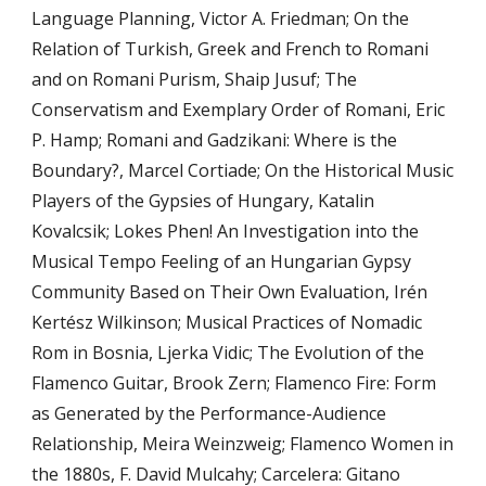
Language Planning, Victor A. Friedman; On the 
Relation of Turkish, Greek and French to Romani 
and on Romani Purism, Shaip Jusuf; The 
Conservatism and Exemplary Order of Romani, Eric 
P. Hamp; Romani and Gadzikani: Where is the 
Boundary?, Marcel Cortiade; On the Historical Music 
Players of the Gypsies of Hungary, Katalin 
Kovalcsik; Lokes Phen! An Investigation into the 
Musical Tempo Feeling of an Hungarian Gypsy 
Community Based on Their Own Evaluation, Irén 
Kertész Wilkinson; Musical Practices of Nomadic 
Rom in Bosnia, Ljerka Vidic; The Evolution of the 
Flamenco Guitar, Brook Zern; Flamenco Fire: Form 
as Generated by the Performance-Audience 
Relationship, Meira Weinzweig; Flamenco Women in 
the 1880s, F. David Mulcahy; Carcelera: Gitano 