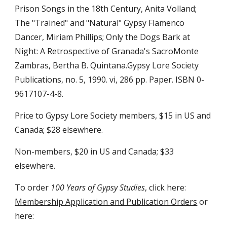
Prison Songs in the 18th Century, Anita Volland; 
The "Trained" and "Natural" Gypsy Flamenco 
Dancer, Miriam Phillips; Only the Dogs Bark at 
Night: A Retrospective of Granada's SacroMonte 
Zambras, Bertha B. Quintana.Gypsy Lore Society 
Publications, no. 5, 1990. vi, 286 pp. Paper. ISBN 0-
9617107-4-8.
Price to Gypsy Lore Society members, $15 in US and 
Canada; $28 elsewhere.
Non-members, $20 in US and Canada; $33 
elsewhere.
To order 
100 Years of Gypsy Studies
, click here: 
Membership Application and Publication Orders
 or 
here: