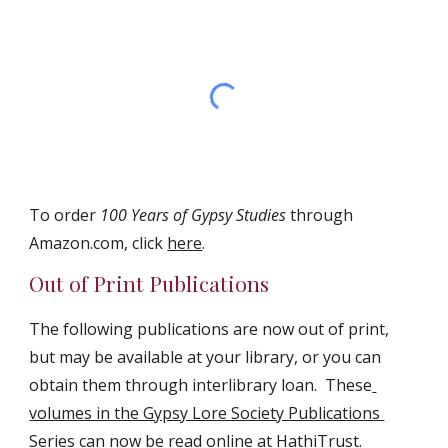
To order 
100 Years of Gypsy Studies
 through 
Amazon.com, click 
here
.
Out of Print Publications
The following publications are now out of print, 
but may be available at your library, or you can 
obtain them through interlibrary loan.  These
volumes in the Gypsy Lore Society Publications 
Series can now be read online at HathiTrust
.