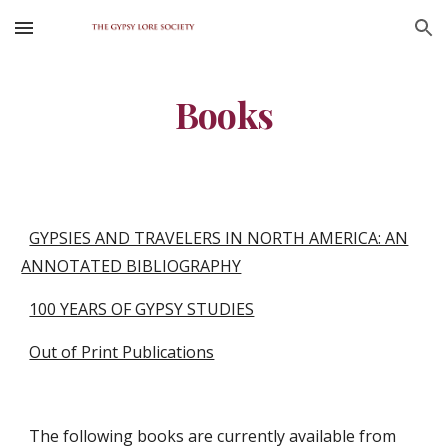
Skip to main content
Skip to navigation
Books
GYPSIES AND TRAVELERS IN NORTH AMERICA: AN
ANNOTATED BIBLIOGRAPHY
100 YEARS OF GYPSY STUDIES
Out of Print Publications
The following books are currently available from 