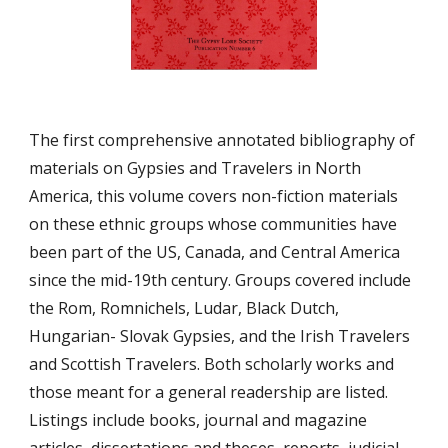
The first comprehensive annotated bibliography of 
materials on Gypsies and Travelers in North 
America, this volume covers non-fiction materials 
on these ethnic groups whose communities have 
been part of the US, Canada, and Central America 
since the mid-19th century. Groups covered include 
the Rom, Romnichels, Ludar, Black Dutch, 
Hungarian- Slovak Gypsies, and the Irish Travelers 
and Scottish Travelers. Both scholarly works and 
those meant for a general readership are listed. 
Listings include books, journal and magazine 
articles, dissertations and theses, reports, judicial 