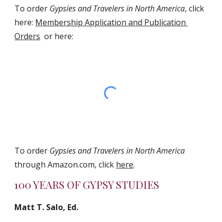
To order 
Gypsies and Travelers in North America
, click 
here: 
Membership Application and Publication 
Orders
  or here:
To order 
Gypsies and Travelers in North America
through Amazon.com, click 
here
.
100 YEARS OF GYPSY STUDIES
Matt T. Salo, Ed.