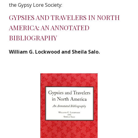
the Gypsy Lore Society:
GYPSIES AND TRAVELERS IN NORTH 
AMERICA: AN ANNOTATED 
BIBLIOGRAPHY
William G. Lockwood and Sheila Salo.