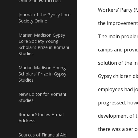
Online on HathiTrust
Workers’ Party (M
Journal of the Gypsy Lore
Society Online
the improvement 
Marian Madison Gypsy
The main problem
Lore Society Young
Scholar’s Prize in Romani
camps and providi
Studies
solution of the in
Marian Madison Young
Scholars' Prize in Gypsy
Gypsy children di
Studies
employees had job
New Editor for Romani
Studies
progressed, howe
Romani Studies E-mail
development of th
Address
there was a seriou
Sources of Financial Aid