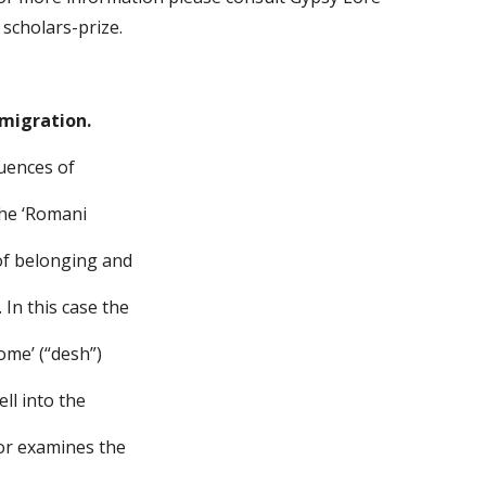
 scholars-prize.
 migration.
quences of
the ‘Romani
 of belonging and
In this case the
ome’ (“desh”)
ell into the
hor examines the