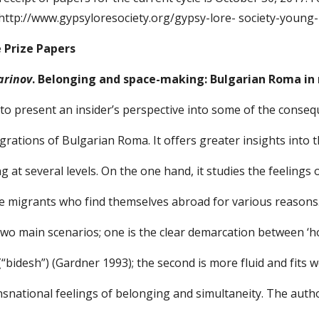
 http://www.gypsyloresociety.org/gypsy-lore- society-young-
e Prize Papers
arinov
. Belonging and space-making: Bulgarian Roma in
to present an insider’s perspective into some of the conse
rations of Bulgarian Roma. It offers greater insights into 
ing at several levels. On the one hand, it studies the feelings
e migrants who find themselves abroad for various reasons. 
two main scenarios; one is the clear demarcation between ‘h
(“bidesh”) (Gardner 1993); the second is more fluid and fits w
ansnational feelings of belonging and simultaneity. The aut