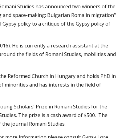
 Romani Studies has announced two winners of the 
g and space-making: Bulgarian Roma in migration" 
Gypsy policy to a critique of the Gypsy policy of 
). He is currently a research assistant at the 
round the fields of Romani Studies, mobilities and 
f the Reformed Church in Hungary and holds PhD in 
 minorities and has interests in the field of 
ung Scholars’ Prize in Romani Studies for the 
udies. The prize is a cash award of $500.  The 
f the journal Romani Studies.
 For more information please consult Gypsy Lore 