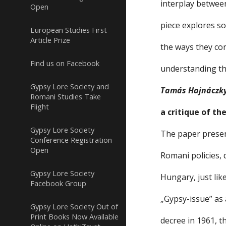
interplay betwee
Open
piece explores s
European Studies First
Article Prize
the ways they co
Find us on Facebook
understanding the
Gypsy Lore Society and
Tamás Hajnáczk
Romani Studies Take
Flight
a critique of th
Gypsy Lore Society
The paper presen
Conference Registration
Open
Romani policies, 
Gypsy Lore Society
Hungary, just lik
Facebook Group
„Gypsy-issue” as 
Gypsy Lore Society Out of
Print Books Now Available
decree in 1961, t