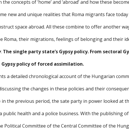
n the concepts of ‘home’ and ‘abroad’ and how these becom
ome new and unique realities that Roma migrants face today
nstruct space abroad. All these combine to offer another wa
 Roma, their migrations, feelings of belonging and their ide
y
. 
The single party state’s Gypsy policy. From sectoral Gy
e Gypsy policy of forced assimilation.
ts a detailed chronological account of the Hungarian comm
discussing the changes in these policies and their consequen
e in the previous period, the sate party in power looked at t
a public health and a police business. With the publishing of
he Political Committee of the Central Committee of the Hunga