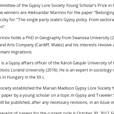
mmittee of the Gypsy Lore Society Young Scholar’s Prize in
The winners are Aleksandar Marinov for the paper "Belongin
ky for "The single party state’s Gypsy policy. From sectoral 
n".
inov holds a PhD in Geography from Swansea University (2016
nd Arts Company (Cardiff, Wales) and his interests revolve a
mani migrations.
s a Gypsy affairs officer of the Károli Gáspár University o
tvös Loránd University (2016). He is an expert in sociology of
s in Hungary in the XX c.
ociety established the Marian Madison Gypsy Lore Society Yo
paper by a young scholar on a topic in Gypsy and Traveler St
ll be published, after any necessary revisions, in an issue o
receipt of papers for the current cycle is October 30, 2017.