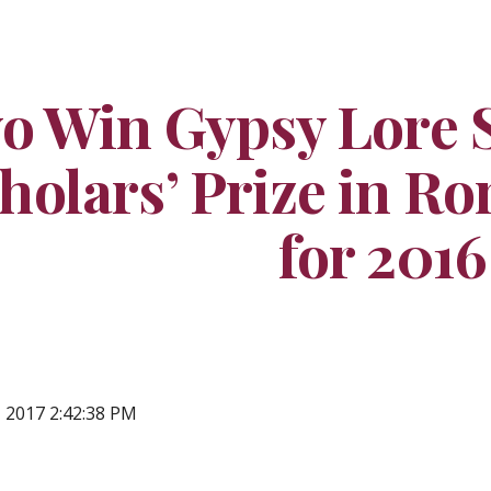
ip to main content
Skip to navigat
o Win Gypsy Lore S
holars’ Prize in Ro
for 2016
, 2017 2:42:38 PM