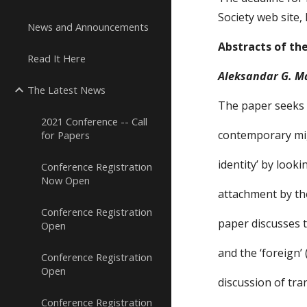
Society web site,
News and Announcements
Abstracts of th
Read It Here
Aleksandar G. M
The Latest News
The paper seeks 
2021 Conference -- Call
contemporary mig
for Papers
identity’ by look
Conference Registration
Now Open
attachment by th
Conference Registration
paper discusses 
Open
and the ‘foreign’ 
Conference Registration
Open
discussion of tr
Conference Registration