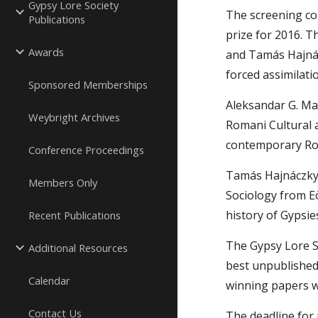
Gypsy Lore Society
The screening co
Publications
prize for 2016. 
Awards
and Tamás Hajnácz
forced assimilatio
Sponsored Memberships
Aleksandar G. Mar
Weybright Archives
Romani Cultural a
contemporary Ro
Conference Proceedings
Tamás Hajnáczky i
Members Only
Sociology from Eö
history of Gypsie
Recent Publications
The Gypsy Lore S
Additional Resources
best unpublished 
Calendar
winning papers wi
Contact Us
The deadline for 