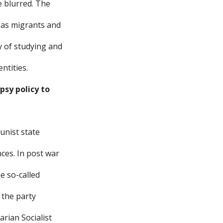
e blurred. The
 as migrants and
y of studying and
ntities.
psy policy to
unist state
ces. In post war
he so-called
 the party
rian Socialist