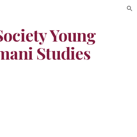
ion
ociety Young 
mani Studies 