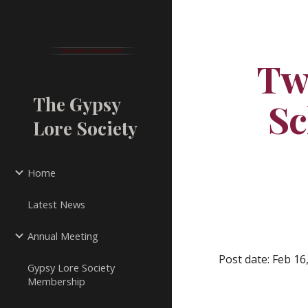
Sk
Tw
The Gypsy
Sc
Lore Society
Home
Latest News
Annual Meeting
Post date: Feb 16
Gypsy Lore Society
Membership