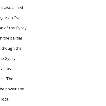
 it also aimed
ngarian Gypsies.
on of the Gypsy
h the partial
 although the
the Gypsy
e camps
rms. The
 the power and
 local