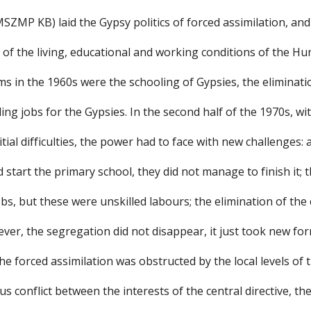
SZMP KB) laid the Gypsy politics of forced assimilation, and
of the living, educational and working conditions of the Hu
s in the 1960s were the schooling of Gypsies, the eliminati
ng jobs for the Gypsies. In the second half of the 1970s, wit
itial difficulties, the power had to face with new challenges:
d start the primary school, they did not manage to finish it; 
s, but these were unskilled labours; the elimination of th
ver, the segregation did not disappear, it just took new fo
e forced assimilation was obstructed by the local levels of
s conflict between the interests of the central directive, the